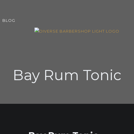
BLOG
Bay Rum Tonic