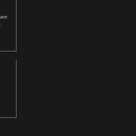
are!
.