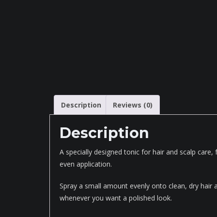
Description
Reviews (0)
Description
A specially designed tonic for hair and scalp care,
even application.
Spray a small amount evenly onto clean, dry hair an
whenever you want a polished look.