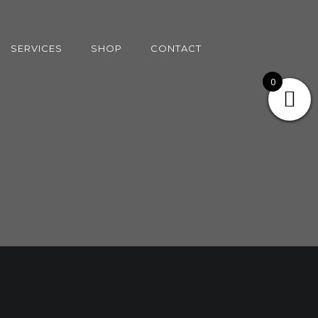
SERVICES
SHOP
CONTACT
0