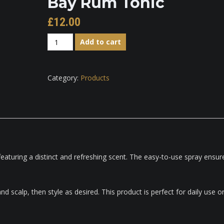
Bay Rum Tonic
£
12.00
Bay
Add to cart
Rum
Tonic
quantity
Category:
Products
 featuring a distinct and refreshing scent. The easy-to-use spray ensur
d scalp, then style as desired. This product is perfect for daily use o