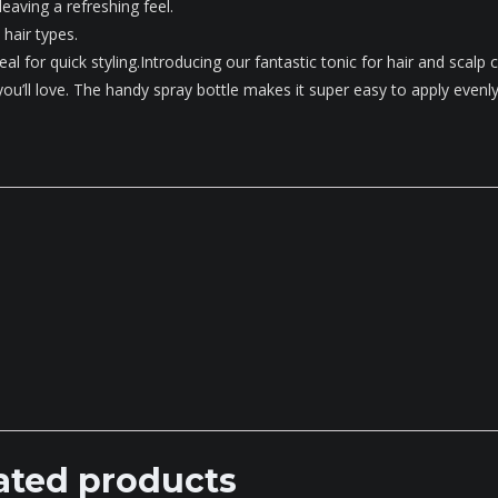
 leaving a refreshing feel.
 hair types.
eal for quick styling.Introducing our fantastic tonic for hair and scalp c
 you’ll love. The handy spray bottle makes it super easy to apply evenly
ated products