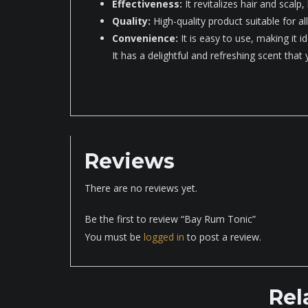
Effectiveness:
It revitalizes hair and scalp,
Quality:
High-quality product suitable for all
Convenience:
It is easy to use, making it id
It has a delightful and refreshing scent that
Reviews
There are no reviews yet.
Be the first to review “Bay Rum Tonic”
You must be
logged in
to post a review.
Rel